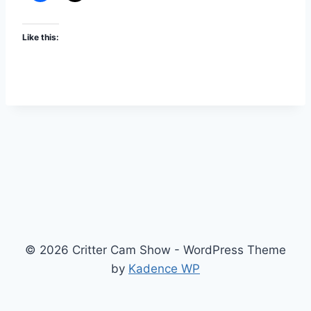
Like this:
© 2026 Critter Cam Show - WordPress Theme
by
Kadence WP