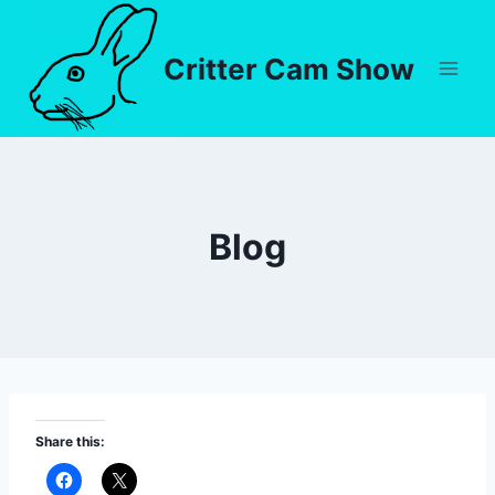
Critter Cam Show
Blog
Share this: