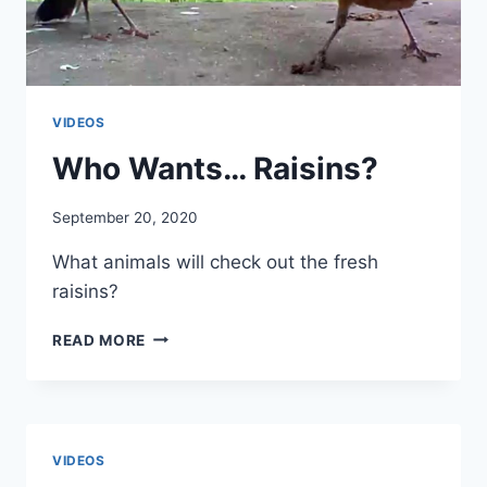
VIDEOS
Who Wants… Raisins?
By
September 20, 2020
chippy
What animals will check out the fresh
raisins?
READ MORE
VIDEOS