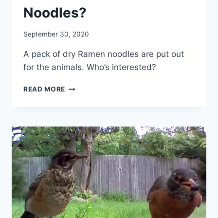
Noodles?
By
September 30, 2020
chippy
A pack of dry Ramen noodles are put out
for the animals. Who’s interested?
READ MORE