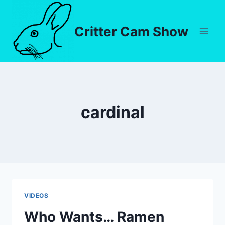
Critter Cam Show
cardinal
VIDEOS
Who Wants… Ramen