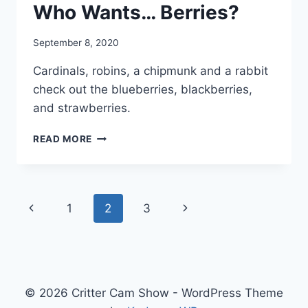
Who Wants… Berries?
By
September 8, 2020
chippy
Cardinals, robins, a chipmunk and a rabbit
check out the blueberries, blackberries,
and strawberries.
READ MORE
1
2
3
© 2026 Critter Cam Show - WordPress Theme