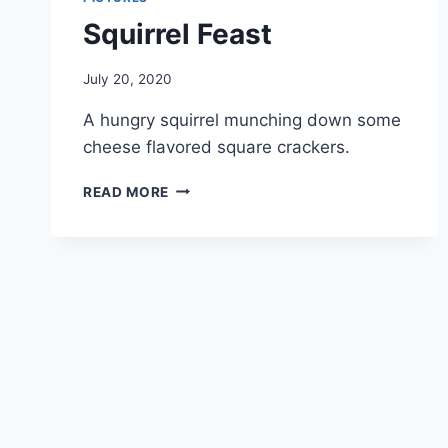
Squirrel Feast
By
July 20, 2020
chippy
A hungry squirrel munching down some
cheese flavored square crackers.
READ MORE