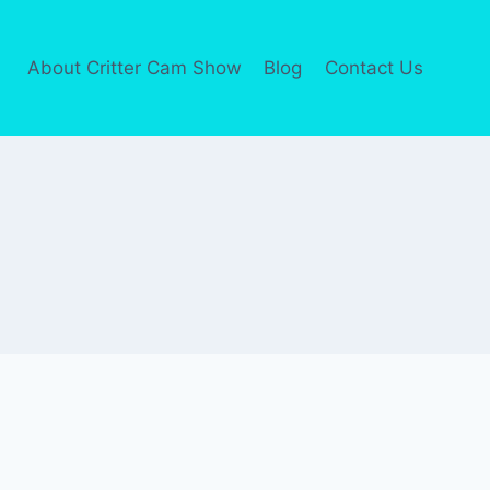
About Critter Cam Show
Blog
Contact Us