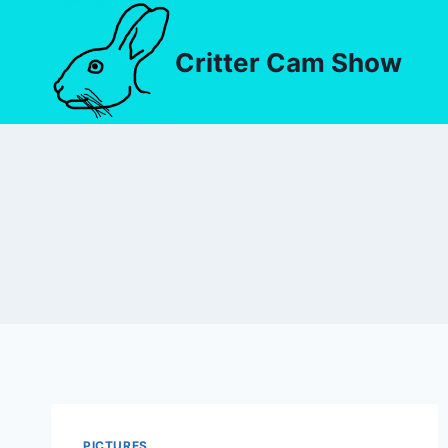
Critter Cam Show
PICTURES