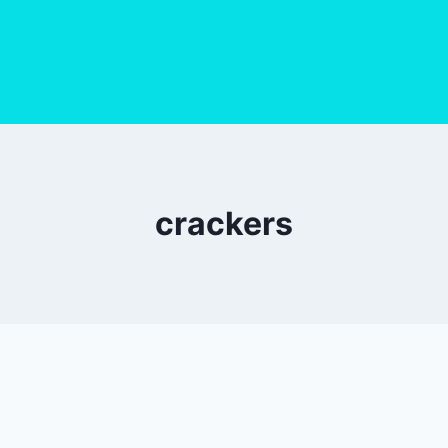
crackers