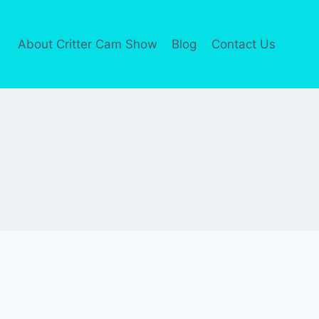
About Critter Cam Show
Blog
Contact Us