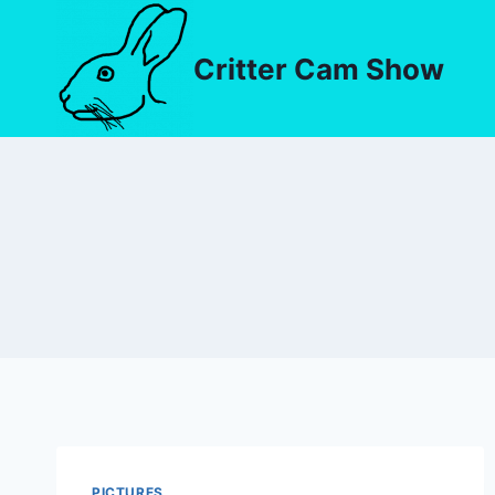
Critter Cam Show
PICTURES