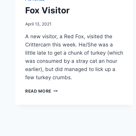
Fox Visitor
By
April 13, 2021
chippy
A new visitor, a Red Fox, visited the
Crittercam this week. He/She was a
little late to get a chunk of turkey (which
was consumed by a stray cat an hour
earlier), but did managed to lick up a
few turkey crumbs.
READ MORE