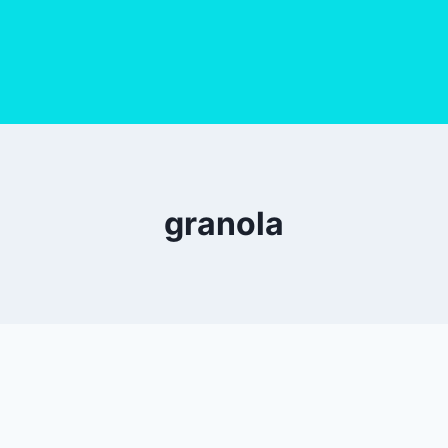
granola