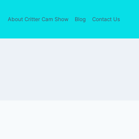
About Critter Cam Show
Blog
Contact Us