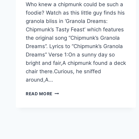
Who knew a chipmunk could be such a
foodie? Watch as this little guy finds his
granola bliss in ‘Granola Dreams:
Chipmunk’s Tasty Feast’ which features
the original song “Chipmunk’s Granola
Dreams”. Lyrics to “Chipmunk’s Granola
Dreams” Verse 1:On a sunny day so
bright and fair,A chipmunk found a deck
chair there.Curious, he sniffed
around,A…
READ MORE