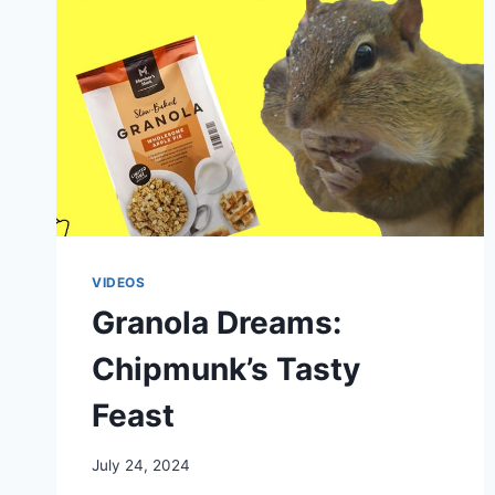
VIDEOS
Granola Dreams:
Chipmunk’s Tasty
Feast
By
July 24, 2024
chippy