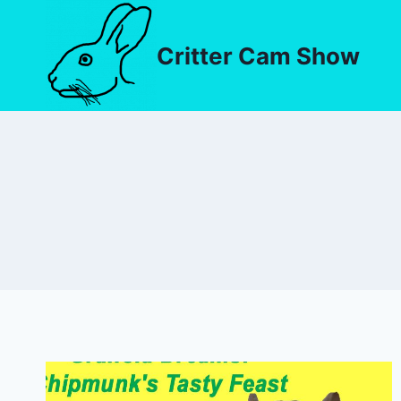
Critter Cam Show