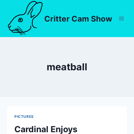
Critter Cam Show
meatball
PICTURES
Cardinal Enjoys