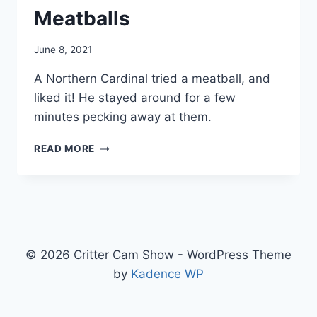
Meatballs
By
June 8, 2021
chippy
A Northern Cardinal tried a meatball, and
liked it! He stayed around for a few
minutes pecking away at them.
READ MORE
© 2026 Critter Cam Show - WordPress Theme
by
Kadence WP