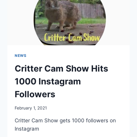
NEWS
Critter Cam Show Hits
1000 Instagram
Followers
By
February 1, 2021
chippy
Critter Cam Show gets 1000 followers on
Instagram