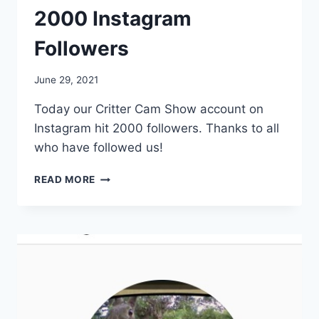
2000 Instagram
Followers
By
June 29, 2021
chippy
Today our Critter Cam Show account on
Instagram hit 2000 followers. Thanks to all
who have followed us!
READ MORE