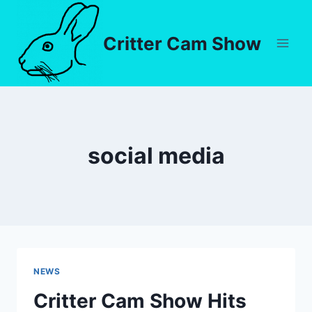
Critter Cam Show
social media
NEWS
Critter Cam Show Hits