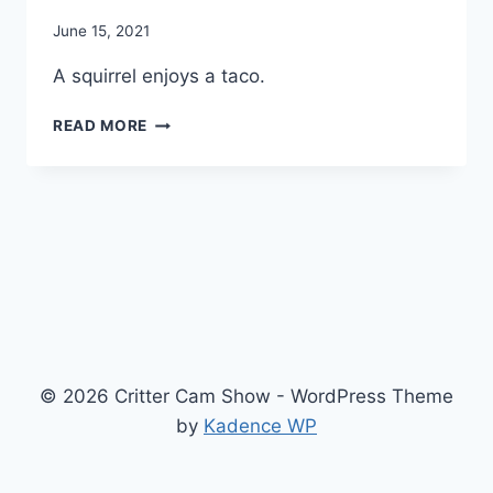
By
June 15, 2021
chippy
A squirrel enjoys a taco.
READ MORE
© 2026 Critter Cam Show - WordPress Theme
by
Kadence WP