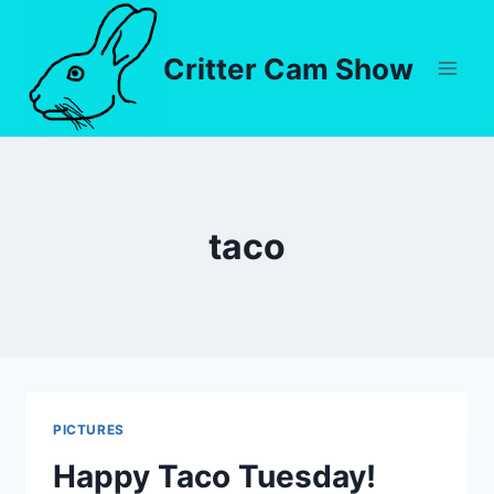
Critter Cam Show
taco
PICTURES
Happy Taco Tuesday!