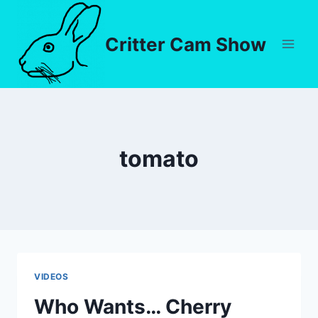
Critter Cam Show
tomato
VIDEOS
Who Wants… Cherry