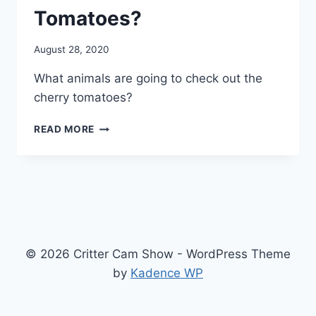
Tomatoes?
By
August 28, 2020
chippy
What animals are going to check out the
cherry tomatoes?
READ MORE
© 2026 Critter Cam Show - WordPress Theme
by
Kadence WP