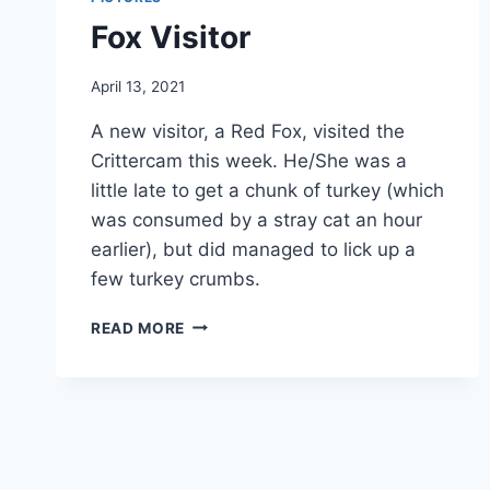
Fox Visitor
By
April 13, 2021
chippy
A new visitor, a Red Fox, visited the
Crittercam this week. He/She was a
little late to get a chunk of turkey (which
was consumed by a stray cat an hour
earlier), but did managed to lick up a
few turkey crumbs.
READ MORE