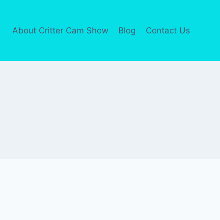
About Critter Cam Show
Blog
Contact Us