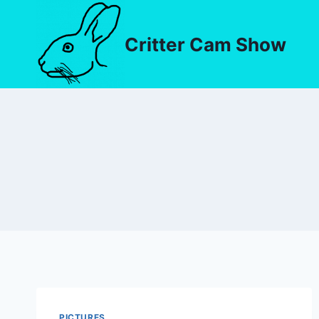
Critter Cam Show
PICTURES