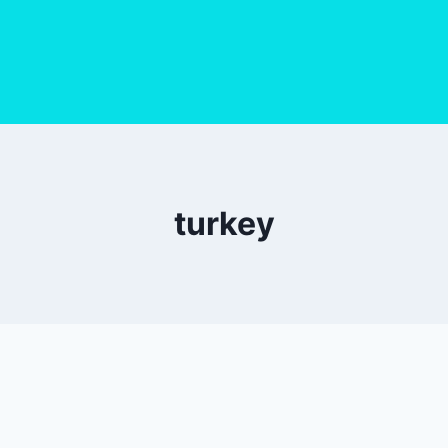
turkey