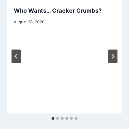
Who Wants… Cracker Crumbs?
By
August 28, 2020
chippy