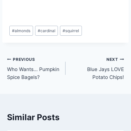
#
almonds
#
cardinal
#
squirrel
PREVIOUS
NEXT
Who Wants… Pumpkin
Blue Jays LOVE
Spice Bagels?
Potato Chips!
Similar Posts