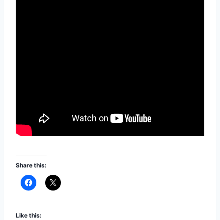
Share this:
Like this: