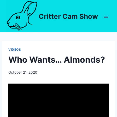
Critter Cam Show
VIDEOS
Who Wants… Almonds?
By
October 21, 2020
chippy