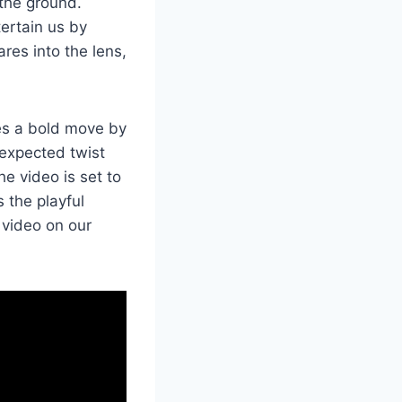
 the ground.
tertain us by
ares into the lens,
kes a bold move by
nexpected twist
he video is set to
 the playful
 video on our