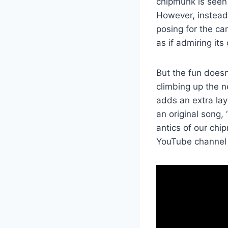
chipmunk is seen 
However, instead 
posing for the cam
as if admiring its
But the fun doesn
climbing up the n
adds an extra laye
an original song,
antics of our chi
YouTube channel