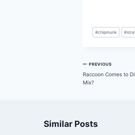
#
chipmunk
#
stra
PREVIOUS
Raccoon Comes to Di
Mix?
Similar Posts