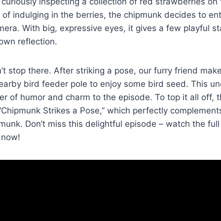
curiously inspecting a collection of red strawberries on
of indulging in the berries, the chipmunk decides to en
era. With big, expressive eyes, it gives a few playful st
 own reflection.
’t stop there. After striking a pose, our furry friend ma
earby bird feeder pole to enjoy some bird seed. This u
r of humor and charm to the episode. To top it all off, t
 “Chipmunk Strikes a Pose,” which perfectly complements
pmunk. Don’t miss this delightful episode – watch the full
 now!