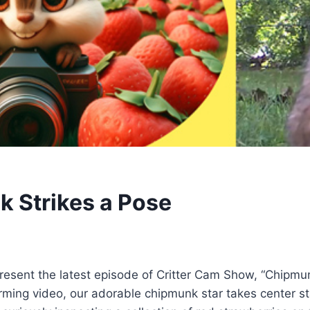
 Strikes a Pose
 present the latest episode of Critter Cam Show, “Chipmu
rming video, our adorable chipmunk star takes center stag