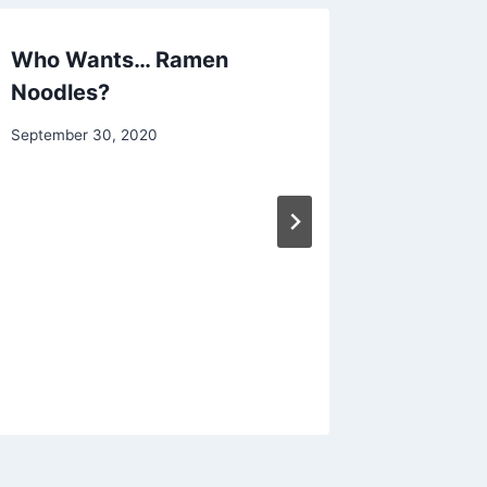
Who Wants… Ramen
Pumpkin
Noodles?
served
By
September 30, 2020
By
December 
chippy
chippy