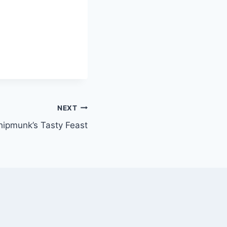
NEXT
ipmunk’s Tasty Feast