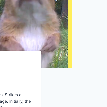
nk Strikes a
e. Initially, the