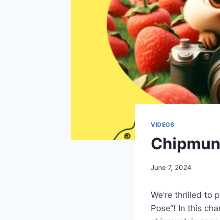
VIDEOS
Chipmunk
By
June 7, 2024
chippy
We’re thrilled to
Pose”! In this cha