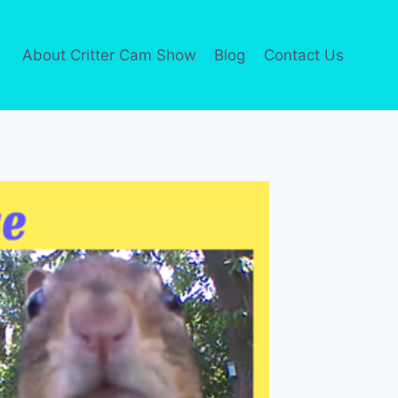
About Critter Cam Show
Blog
Contact Us