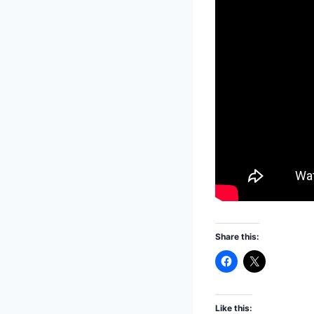
Share this:
Like this: