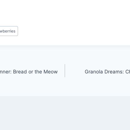
wberries
nner: Bread or the Meow
Granola Dreams: Ch