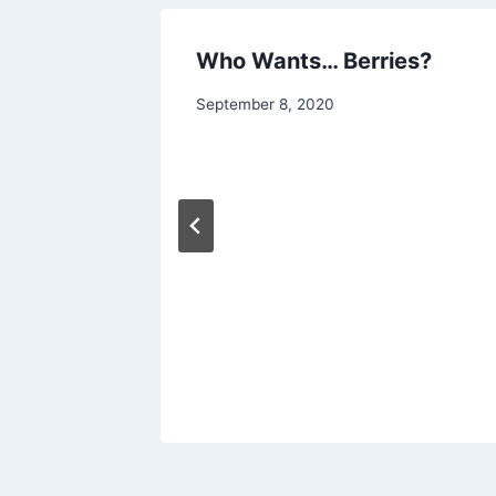
ar
Who Wants… Berries?
By
September 8, 2020
chippy