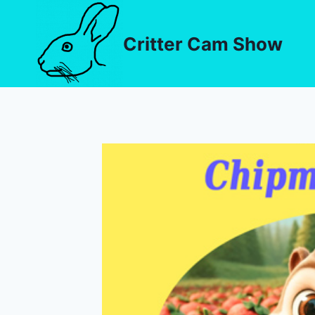
Critter Cam Show