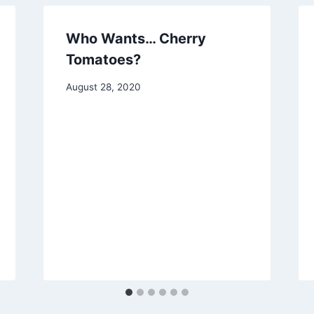
Who Wants… Cherry
Tomatoes?
By
August 28, 2020
chippy