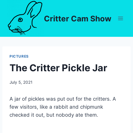
Critter Cam Show
PICTURES
The Critter Pickle Jar
By
July 5, 2021
chippy
A jar of pickles was put out for the critters. A
few visitors, like a rabbit and chipmunk
checked it out, but nobody ate them.