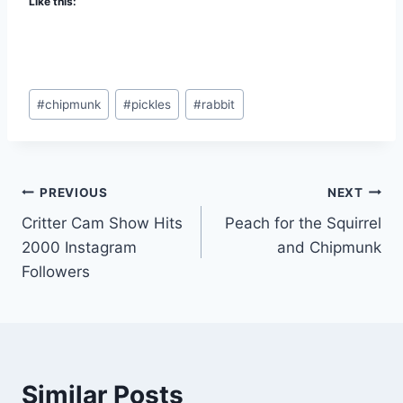
Like this:
#
chipmunk
#
pickles
#
rabbit
PREVIOUS
NEXT
Critter Cam Show Hits
Peach for the Squirrel
2000 Instagram
and Chipmunk
Followers
Similar Posts