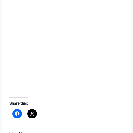
Share this: