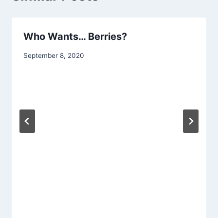
Who Wants… Berries?
By
September 8, 2020
chippy