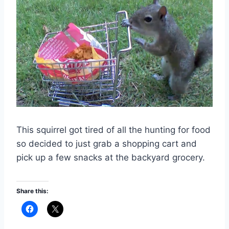
This squirrel got tired of all the hunting for food
so decided to just grab a shopping cart and
pick up a few snacks at the backyard grocery.
Share this: