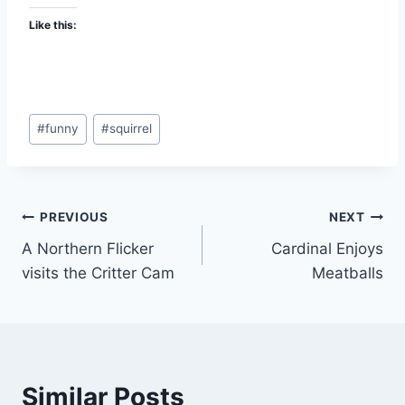
Like this:
#
funny
#
squirrel
PREVIOUS
NEXT
A Northern Flicker
Cardinal Enjoys
visits the Critter Cam
Meatballs
Similar Posts