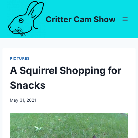
Critter Cam Show
PICTURES
A Squirrel Shopping for
Snacks
By
May 31, 2021
chippy